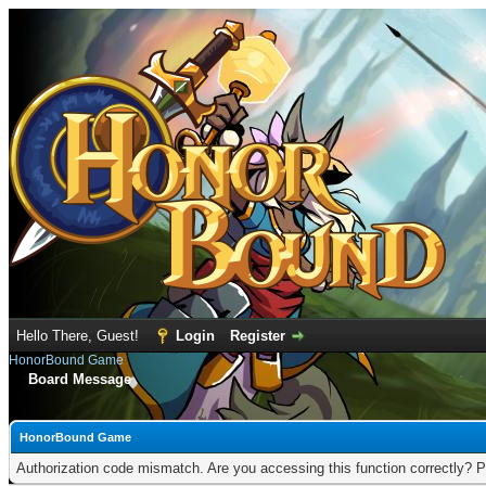
Hello There, Guest!
Login
Register
HonorBound Game
Board Message
HonorBound Game
Authorization code mismatch. Are you accessing this function correctly? P