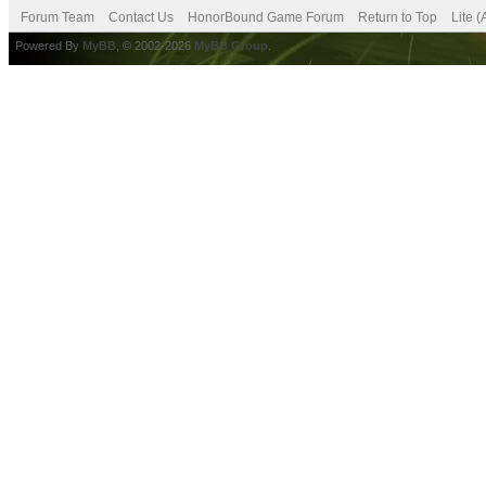
Forum Team
Contact Us
HonorBound Game Forum
Return to Top
Lite 
Powered By
MyBB
, © 2002-2026
MyBB Group
.