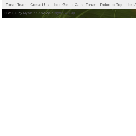
Forum Team
Contact Us
HonorBound Game Forum
Return to Top
Lite 
Powered By
MyBB
, © 2002-2026
MyBB Group
.