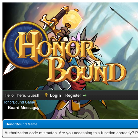
Hello There, Guest!
Login
Register
HonorBound Game
Board Message
HonorBound Game
Authorization code mismatch. Are you accessing this function correctly? P