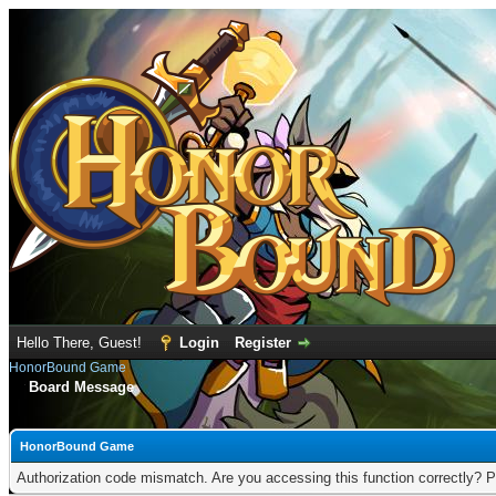
Hello There, Guest!
Login
Register
HonorBound Game
Board Message
HonorBound Game
Authorization code mismatch. Are you accessing this function correctly? P