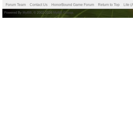
Forum Team
Contact Us
HonorBound Game Forum
Return to Top
Lite 
Powered By
MyBB
, © 2002-2026
MyBB Group
.