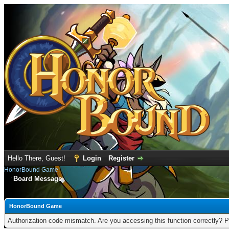
Hello There, Guest!
Login
Register
HonorBound Game
Board Message
HonorBound Game
Authorization code mismatch. Are you accessing this function correctly? P