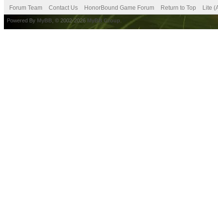
Forum Team
Contact Us
HonorBound Game Forum
Return to Top
Lite 
Powered By
MyBB
, © 2002-2026
MyBB Group
.