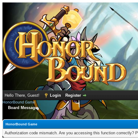
Hello There, Guest!
Login
Register
HonorBound Game
Board Message
HonorBound Game
Authorization code mismatch. Are you accessing this function correctly? P