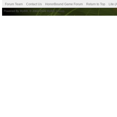
Forum Team
Contact Us
HonorBound Game Forum
Return to Top
Lite 
Powered By
MyBB
, © 2002-2026
MyBB Group
.