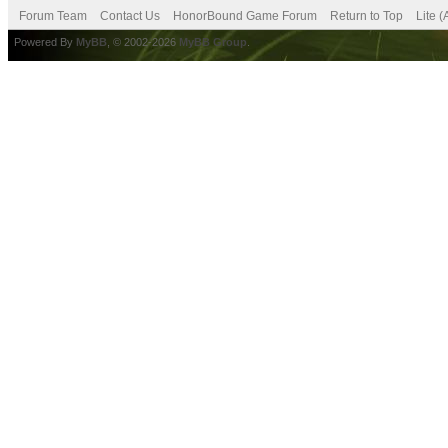
Forum Team
Contact Us
HonorBound Game Forum
Return to Top
Lite 
Powered By
MyBB
, © 2002-2026
MyBB Group
.