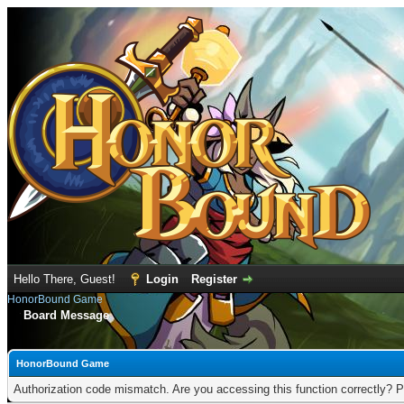
Hello There, Guest!
Login
Register
HonorBound Game
Board Message
HonorBound Game
Authorization code mismatch. Are you accessing this function correctly? P