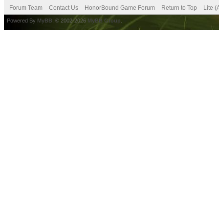
Forum Team
Contact Us
HonorBound Game Forum
Return to Top
Lite 
Powered By
MyBB
, © 2002-2026
MyBB Group
.