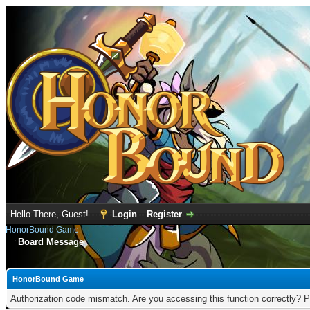
Hello There, Guest!
Login
Register
HonorBound Game
Board Message
HonorBound Game
Authorization code mismatch. Are you accessing this function correctly? P