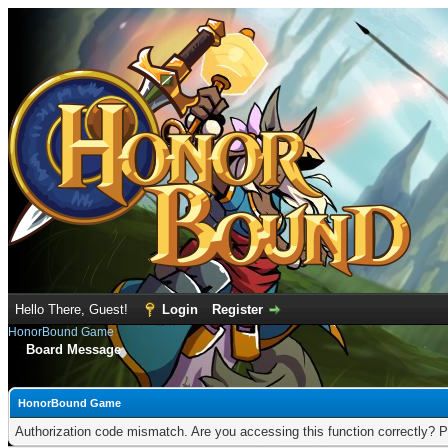
Hello There, Guest!
Login
Register
HonorBound Game
Board Message
HonorBound Game
Authorization code mismatch. Are you accessing this function correctly? P