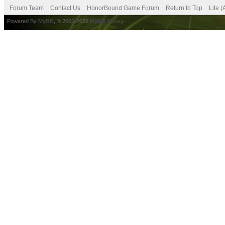
Forum Team
Contact Us
HonorBound Game Forum
Return to Top
Lite 
Powered By
MyBB
, © 2002-2026
MyBB Group
.