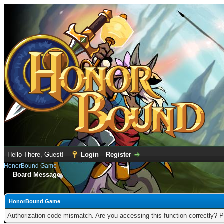
Hello There, Guest!
Login
Register
HonorBound Game
Board Message
HonorBound Game
Authorization code mismatch. Are you accessing this function correctly? P