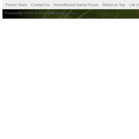
Forum Team
Contact Us
HonorBound Game Forum
Return to Top
Lite 
Powered By
MyBB
, © 2002-2026
MyBB Group
.