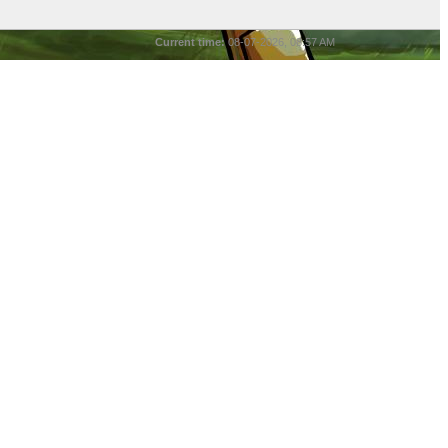
Current time:
08-07-2026, 08:57 AM