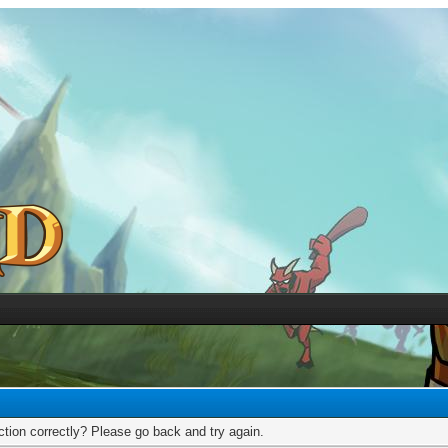
tion correctly? Please go back and try again.