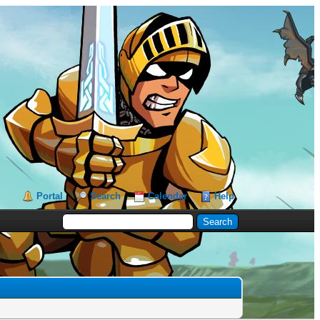
Portal
Search
Calendar
Help