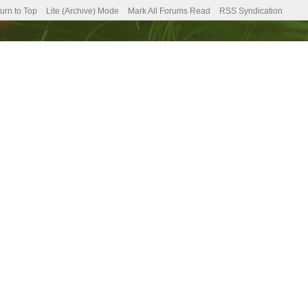
urn to Top
Lite (Archive) Mode
Mark All Forums Read
RSS Syndication