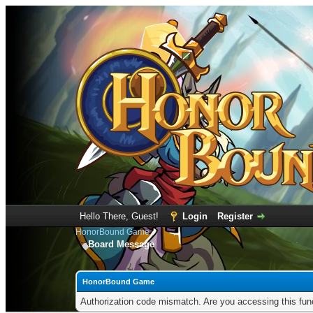
Hello There, Guest!
Login
Register
HonorBound Game
Board Message
HonorBound Game
Authorization code mismatch. Are you accessing this func