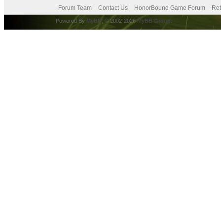
Forum Team
Contact Us
HonorBound Game Forum
Ret
Powered By
MyBB
, © 2002-2026
MyBB Group
.