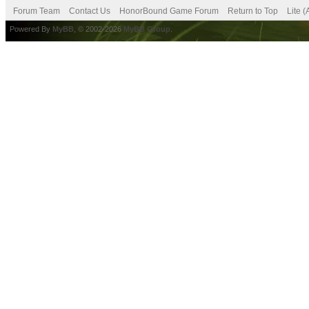
Forum Team
Contact Us
HonorBound Game Forum
Return to Top
Lite 
Powered By
MyBB
, © 2002-2026
MyBB Group
.