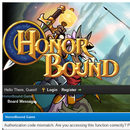
Hello There, Guest!
Login
Register
HonorBound Game
Board Message
HonorBound Game
Authorization code mismatch. Are you accessing this function correctly? P