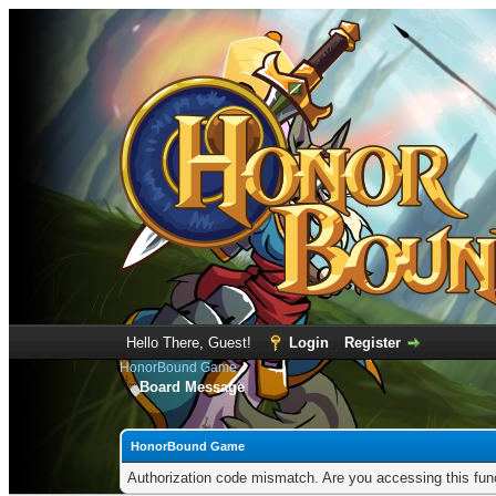
Hello There, Guest!
Login
Register
HonorBound Game
Board Message
HonorBound Game
Authorization code mismatch. Are you accessing this func