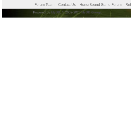
Forum Team
Contact Us
HonorBound Game Forum
Ret
Powered By
MyBB
, © 2002-2026
MyBB Group
.