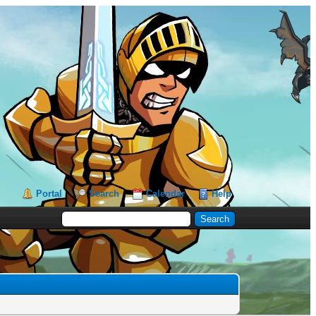
Portal
Search
Calendar
Help