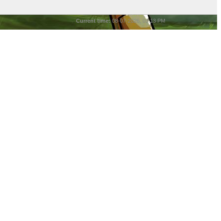
Current time:
08-07-2026, 03:13 PM