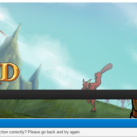
tion correctly? Please go back and try again.