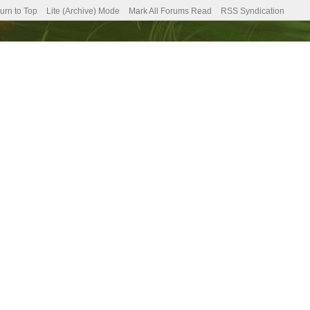
urn to Top
Lite (Archive) Mode
Mark All Forums Read
RSS Syndication