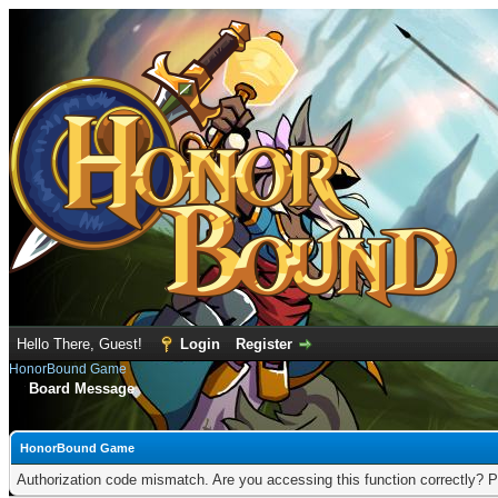
Hello There, Guest!
Login
Register
HonorBound Game
Board Message
HonorBound Game
Authorization code mismatch. Are you accessing this function correctly? P