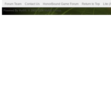
Forum Team
Contact Us
HonorBound Game Forum
Return to Top
Lite 
Powered By
MyBB
, © 2002-2026
MyBB Group
.