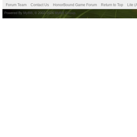
Forum Team
Contact Us
HonorBound Game Forum
Return to Top
Lite 
Powered By
MyBB
, © 2002-2026
MyBB Group
.