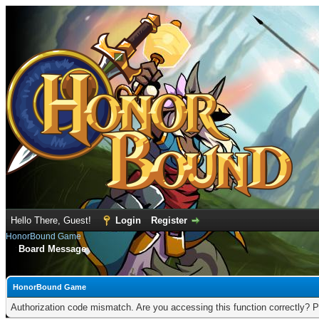
Hello There, Guest!
Login
Register
HonorBound Game
Board Message
HonorBound Game
Authorization code mismatch. Are you accessing this function correctly? P