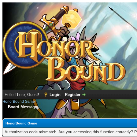
Hello There, Guest!
Login
Register
HonorBound Game
Board Message
HonorBound Game
Authorization code mismatch. Are you accessing this function correctly? P