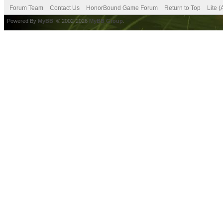
Forum Team
Contact Us
HonorBound Game Forum
Return to Top
Lite 
Powered By
MyBB
, © 2002-2026
MyBB Group
.