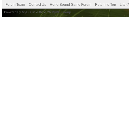
Forum Team
Contact Us
HonorBound Game Forum
Return to Top
Lite 
Powered By
MyBB
, © 2002-2026
MyBB Group
.