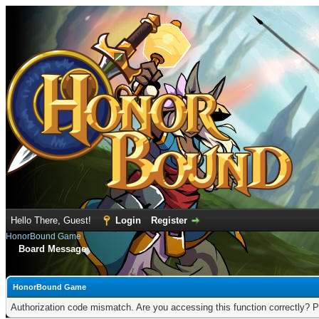
Hello There, Guest!
Login
Register
HonorBound Game
Board Message
HonorBound Game
Authorization code mismatch. Are you accessing this function correctly? P