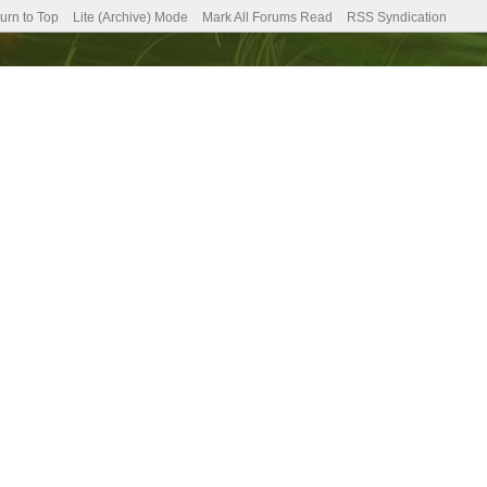
urn to Top
Lite (Archive) Mode
Mark All Forums Read
RSS Syndication