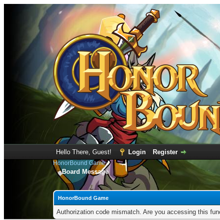
Hello There, Guest!
Login
Register
HonorBound Game
Board Message
HonorBound Game
Authorization code mismatch. Are you accessing this func