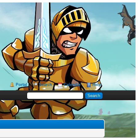
Portal
Search
Calendar
Help