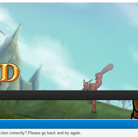
tion correctly? Please go back and try again.