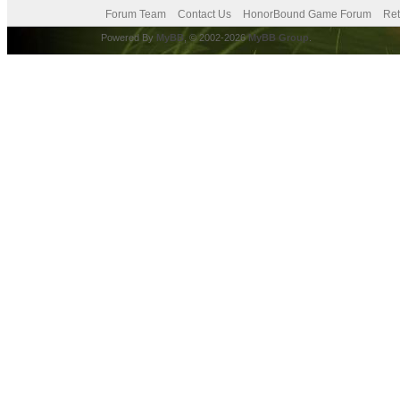
Forum Team
Contact Us
HonorBound Game Forum
Ret
Powered By
MyBB
, © 2002-2026
MyBB Group
.