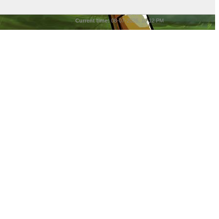
Current time:
08-07-2026, 10:12 PM