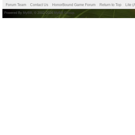
Forum Team
Contact Us
HonorBound Game Forum
Return to Top
Lite 
Powered By
MyBB
, © 2002-2026
MyBB Group
.