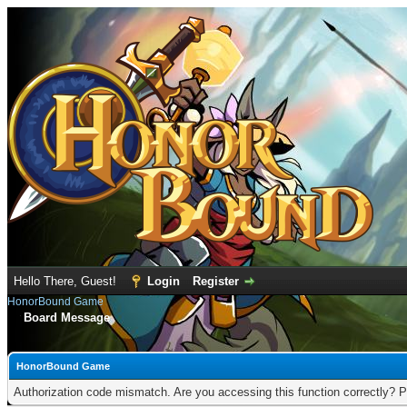
Hello There, Guest!
Login
Register
HonorBound Game
Board Message
HonorBound Game
Authorization code mismatch. Are you accessing this function correctly? P