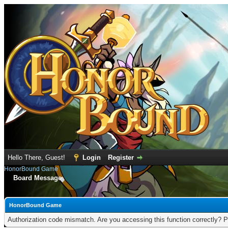
Hello There, Guest!
Login
Register
HonorBound Game
Board Message
HonorBound Game
Authorization code mismatch. Are you accessing this function correctly? P