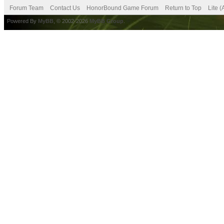
Forum Team
Contact Us
HonorBound Game Forum
Return to Top
Lite 
Powered By
MyBB
, © 2002-2026
MyBB Group
.