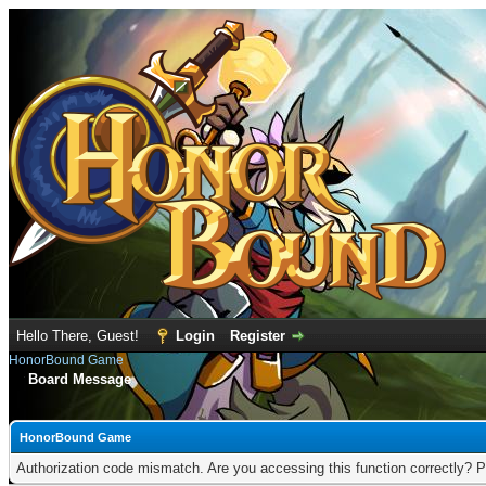
Hello There, Guest!
Login
Register
HonorBound Game
Board Message
HonorBound Game
Authorization code mismatch. Are you accessing this function correctly? P