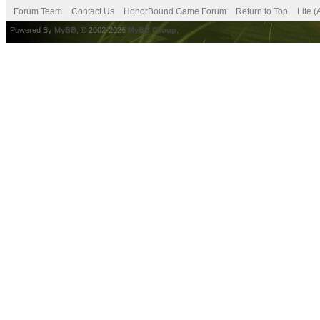
Forum Team
Contact Us
HonorBound Game Forum
Return to Top
Lite 
Powered By
MyBB
, © 2002-2026
MyBB Group
.