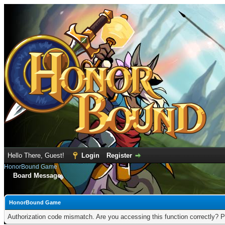
Hello There, Guest!
Login
Register
HonorBound Game
Board Message
HonorBound Game
Authorization code mismatch. Are you accessing this function correctly? P