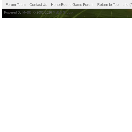
Forum Team
Contact Us
HonorBound Game Forum
Return to Top
Lite 
Powered By
MyBB
, © 2002-2026
MyBB Group
.