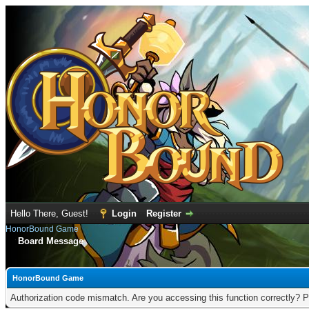
Hello There, Guest!
Login
Register
HonorBound Game
Board Message
HonorBound Game
Authorization code mismatch. Are you accessing this function correctly? P