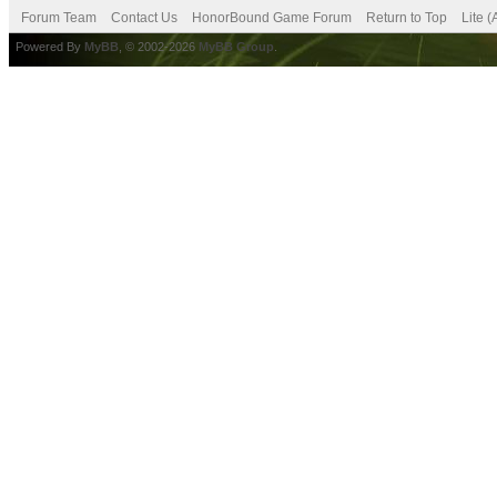
Forum Team
Contact Us
HonorBound Game Forum
Return to Top
Lite 
Powered By
MyBB
, © 2002-2026
MyBB Group
.