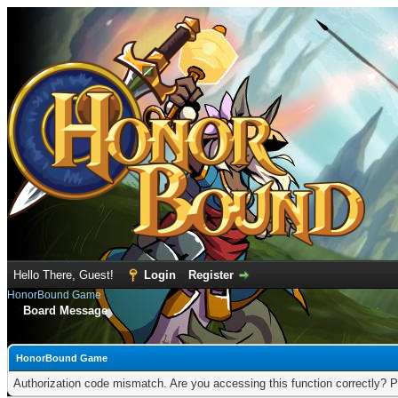
Hello There, Guest!
Login
Register
HonorBound Game
Board Message
HonorBound Game
Authorization code mismatch. Are you accessing this function correctly? P