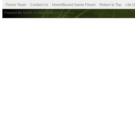
Forum Team
Contact Us
HonorBound Game Forum
Return to Top
Lite 
Powered By
MyBB
, © 2002-2026
MyBB Group
.