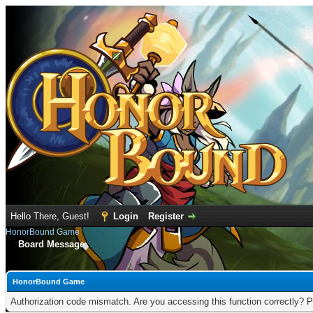
Hello There, Guest!
Login
Register
HonorBound Game
Board Message
HonorBound Game
Authorization code mismatch. Are you accessing this function correctly? P