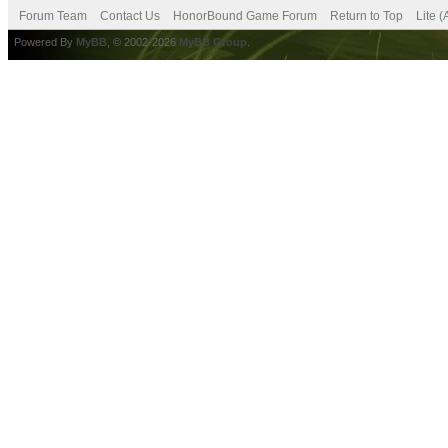
Forum Team
Contact Us
HonorBound Game Forum
Return to Top
Lite 
Powered By
MyBB
, © 2002-2026
MyBB Group
.