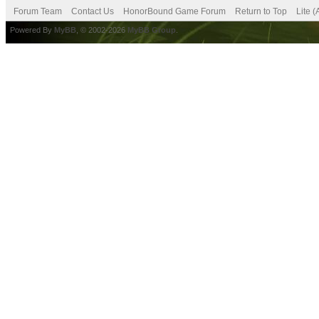
Forum Team
Contact Us
HonorBound Game Forum
Return to Top
Lite 
Powered By
MyBB
, © 2002-2026
MyBB Group
.