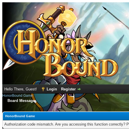
Hello There, Guest!
Login
Register
HonorBound Game
Board Message
HonorBound Game
Authorization code mismatch. Are you accessing this function correctly? P