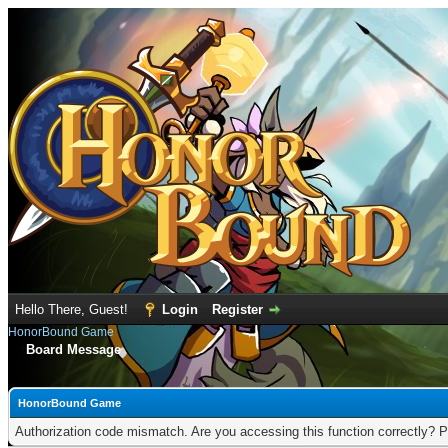
Hello There, Guest!
Login
Register
HonorBound Game
Board Message
HonorBound Game
Authorization code mismatch. Are you accessing this function correctly? P