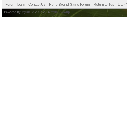
Forum Team
Contact Us
HonorBound Game Forum
Return to Top
Lite 
Powered By
MyBB
, © 2002-2026
MyBB Group
.