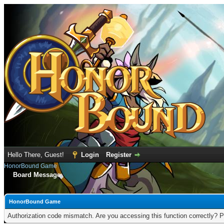
Hello There, Guest!
Login
Register
HonorBound Game
Board Message
HonorBound Game
Authorization code mismatch. Are you accessing this function correctly? P