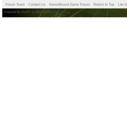
Forum Team
Contact Us
HonorBound Game Forum
Return to Top
Lite 
Powered By
MyBB
, © 2002-2026
MyBB Group
.