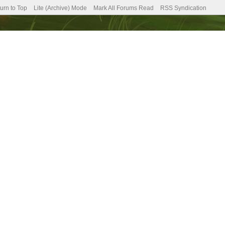
urn to Top
Lite (Archive) Mode
Mark All Forums Read
RSS Syndication