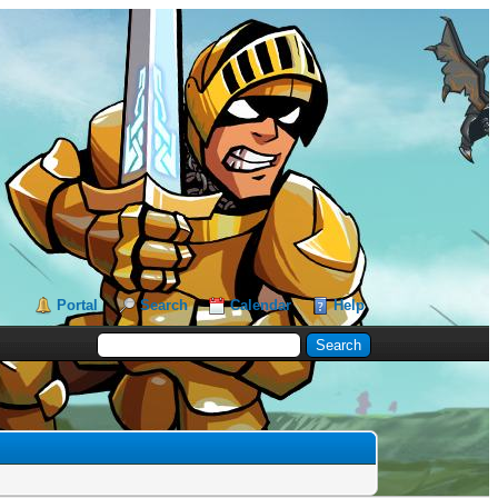
Portal
Search
Calendar
Help