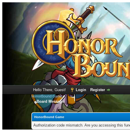
Hello There, Guest!
Login
Register
HonorBound Game
Board Message
HonorBound Game
Authorization code mismatch. Are you accessing this func