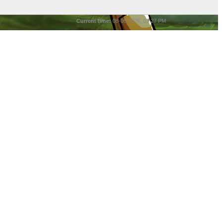
Current time:
08-06-2026, 03:27 PM