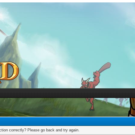
tion correctly? Please go back and try again.