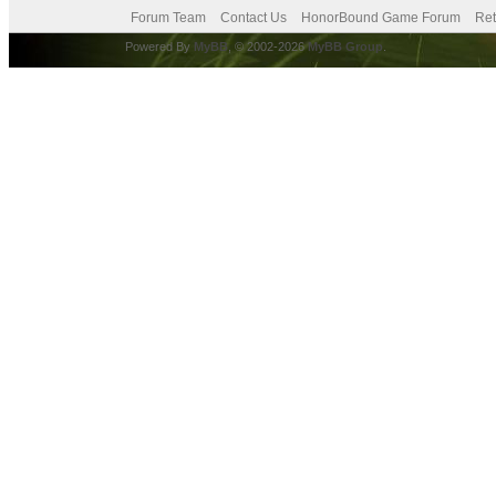
Forum Team
Contact Us
HonorBound Game Forum
Ret
Powered By
MyBB
, © 2002-2026
MyBB Group
.