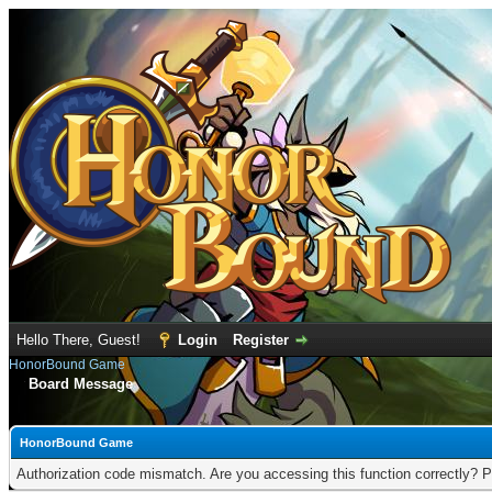
Hello There, Guest!
Login
Register
HonorBound Game
Board Message
HonorBound Game
Authorization code mismatch. Are you accessing this function correctly? P