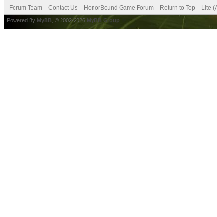
Forum Team
Contact Us
HonorBound Game Forum
Return to Top
Lite 
Powered By
MyBB
, © 2002-2026
MyBB Group
.