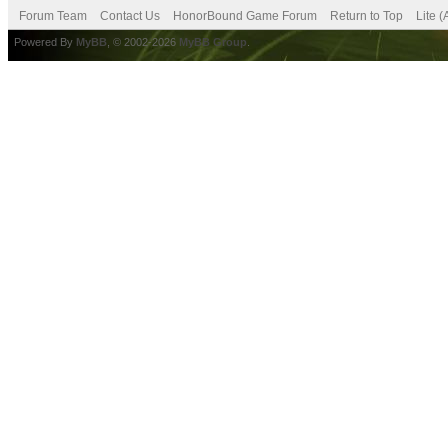
Forum Team
Contact Us
HonorBound Game Forum
Return to Top
Lite 
Powered By
MyBB
, © 2002-2026
MyBB Group
.