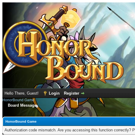
Hello There, Guest!
Login
Register
HonorBound Game
Board Message
HonorBound Game
Authorization code mismatch. Are you accessing this function correctly? P