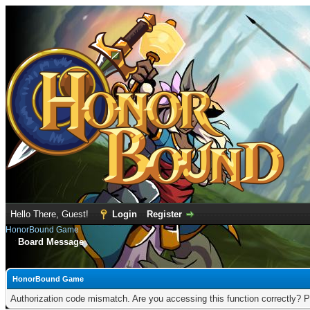
Hello There, Guest!
Login
Register
HonorBound Game
Board Message
HonorBound Game
Authorization code mismatch. Are you accessing this function correctly? P