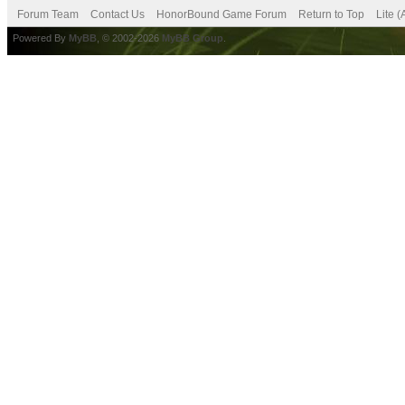
Forum Team
Contact Us
HonorBound Game Forum
Return to Top
Lite 
Powered By
MyBB
, © 2002-2026
MyBB Group
.