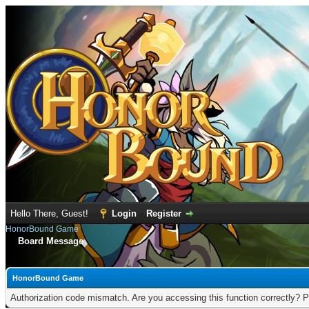
Hello There, Guest!
Login
Register
HonorBound Game
Board Message
HonorBound Game
Authorization code mismatch. Are you accessing this function correctly? P