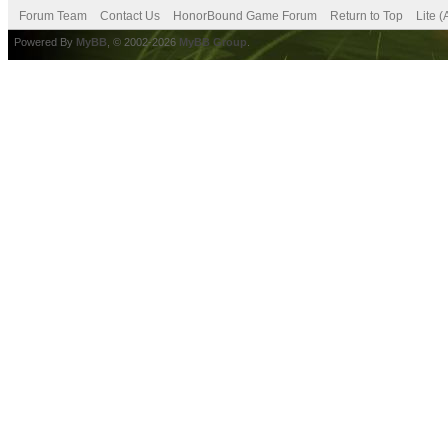
Forum Team
Contact Us
HonorBound Game Forum
Return to Top
Lite 
Powered By
MyBB
, © 2002-2026
MyBB Group
.