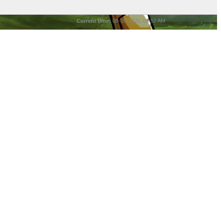
Current time:
08-09-2026, 05:52 AM