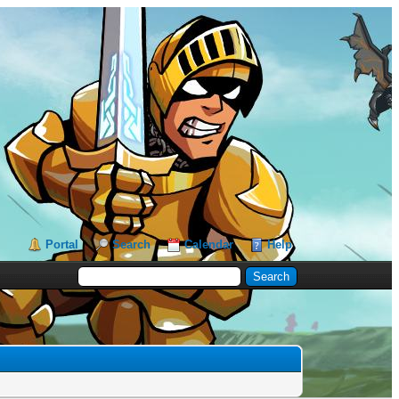
Portal
Search
Calendar
Help