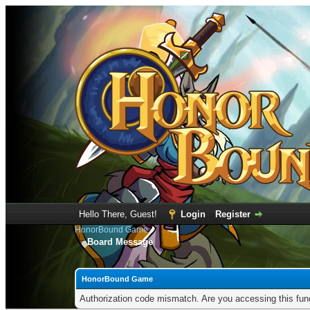
Hello There, Guest!
Login
Register
HonorBound Game
Board Message
HonorBound Game
Authorization code mismatch. Are you accessing this func