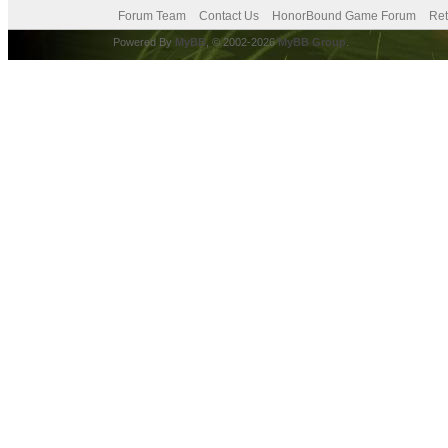
Forum Team
Contact Us
HonorBound Game Forum
Ret
Powered By
MyBB
, © 2002-2026
MyBB Group
.