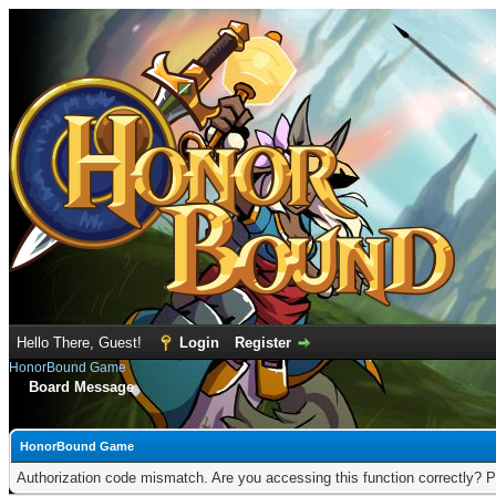
Hello There, Guest!
Login
Register
HonorBound Game
Board Message
HonorBound Game
Authorization code mismatch. Are you accessing this function correctly? P