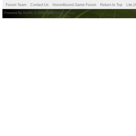
Forum Team
Contact Us
HonorBound Game Forum
Return to Top
Lite 
Powered By
MyBB
, © 2002-2026
MyBB Group
.