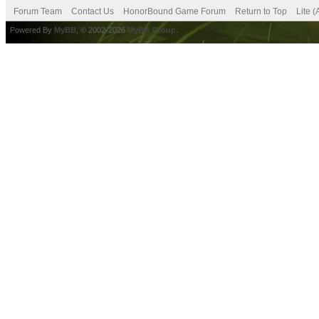
Forum Team
Contact Us
HonorBound Game Forum
Return to Top
Lite 
Powered By
MyBB
, © 2002-2026
MyBB Group
.