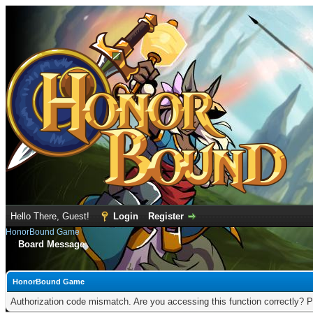
Hello There, Guest!
Login
Register
HonorBound Game
Board Message
HonorBound Game
Authorization code mismatch. Are you accessing this function correctly? P