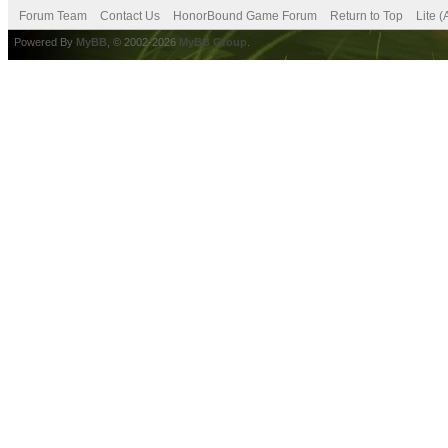
Forum Team
Contact Us
HonorBound Game Forum
Return to Top
Lite 
Powered By
MyBB
, © 2002-2026
MyBB Group
.