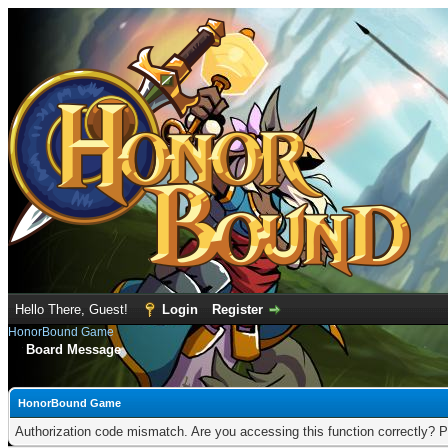
Hello There, Guest!
Login
Register
HonorBound Game
Board Message
HonorBound Game
Authorization code mismatch. Are you accessing this function correctly? P