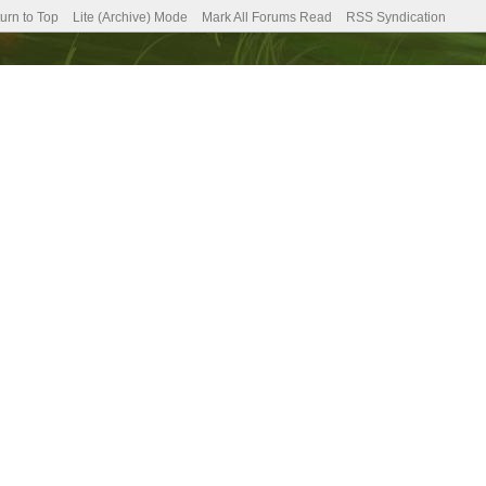
urn to Top
Lite (Archive) Mode
Mark All Forums Read
RSS Syndication