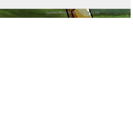
Current time:
08-08-2026, 01:21 AM