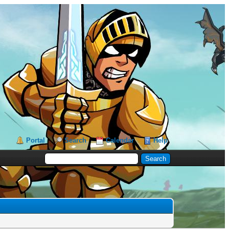
Portal
Search
Calendar
Help