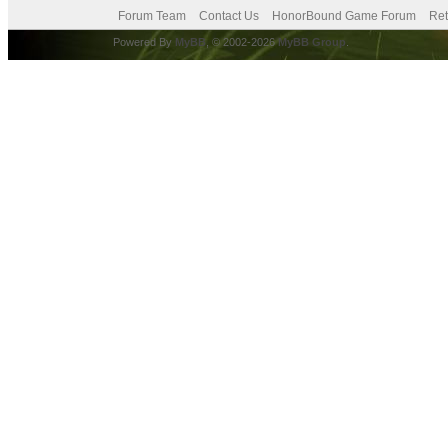
Forum Team
Contact Us
HonorBound Game Forum
Ret
Powered By
MyBB
, © 2002-2026
MyBB Group
.