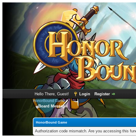
Hello There, Guest!
Login
Register
HonorBound Game
Board Message
HonorBound Game
Authorization code mismatch. Are you accessing this func