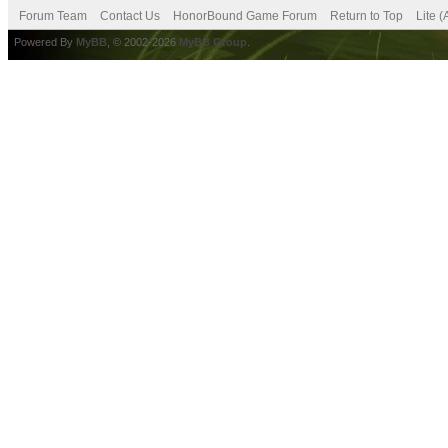
Forum Team
Contact Us
HonorBound Game Forum
Return to Top
Lite 
Powered By
MyBB
, © 2002-2026
MyBB Group
.