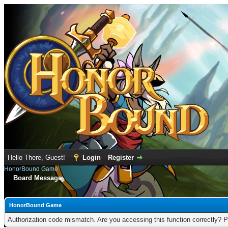
Hello There, Guest!
Login
Register
HonorBound Game
Board Message
HonorBound Game
Authorization code mismatch. Are you accessing this function correctly? P