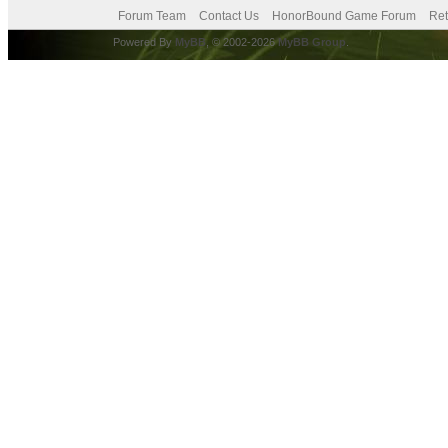
Forum Team
Contact Us
HonorBound Game Forum
Ret
Powered By
MyBB
, © 2002-2026
MyBB Group
.