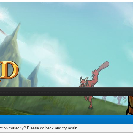
tion correctly? Please go back and try again.