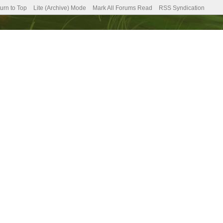
urn to Top
Lite (Archive) Mode
Mark All Forums Read
RSS Syndication