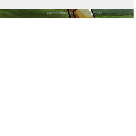
Current time:
08-07-2026, 03:37 PM