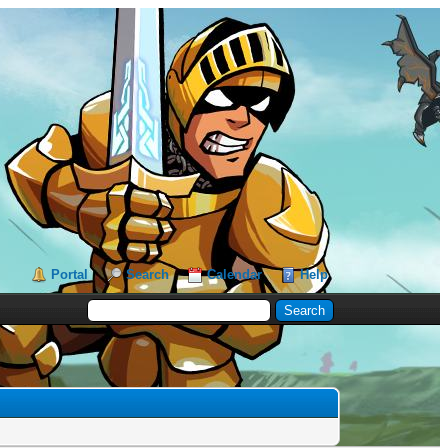
Portal
Search
Calendar
Help