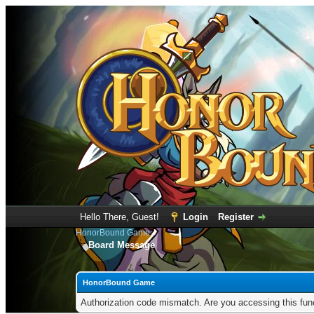
Hello There, Guest!
Login
Register
HonorBound Game
Board Message
HonorBound Game
Authorization code mismatch. Are you accessing this func