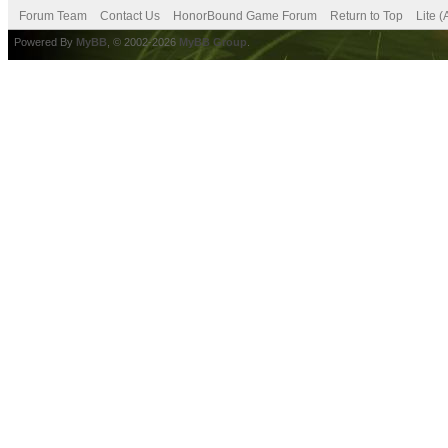
Forum Team
Contact Us
HonorBound Game Forum
Return to Top
Lite 
Powered By
MyBB
, © 2002-2026
MyBB Group
.