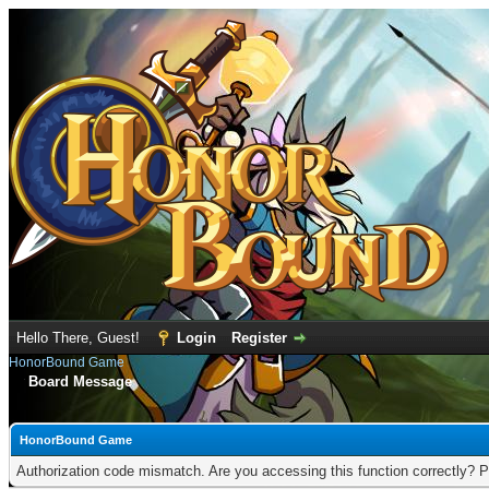
Hello There, Guest!
Login
Register
HonorBound Game
Board Message
HonorBound Game
Authorization code mismatch. Are you accessing this function correctly? P