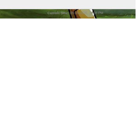
Current time:
08-06-2026, 06:08 PM