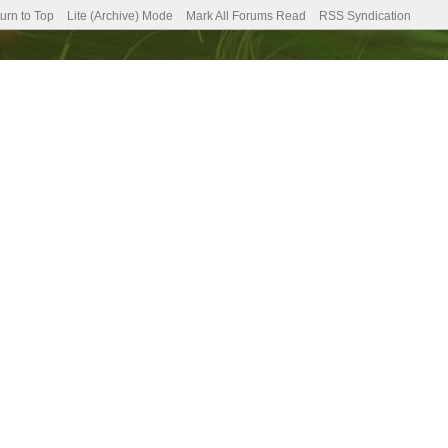
urn to Top
Lite (Archive) Mode
Mark All Forums Read
RSS Syndication