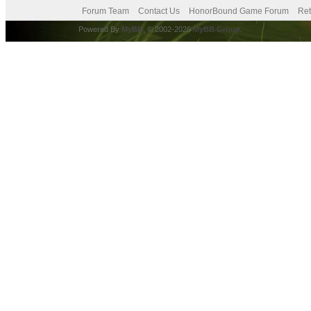
Forum Team
Contact Us
HonorBound Game Forum
Ret
Powered By
MyBB
, © 2002-2026
MyBB Group
.