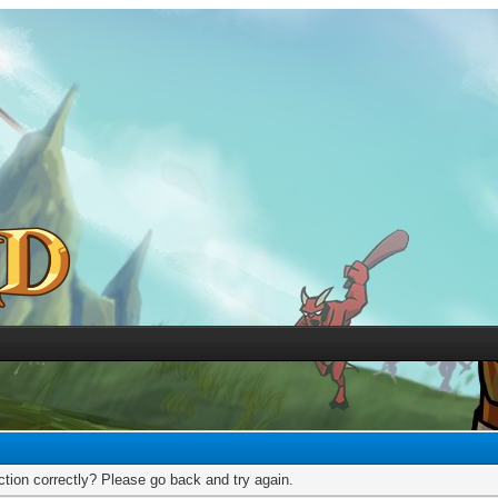
tion correctly? Please go back and try again.