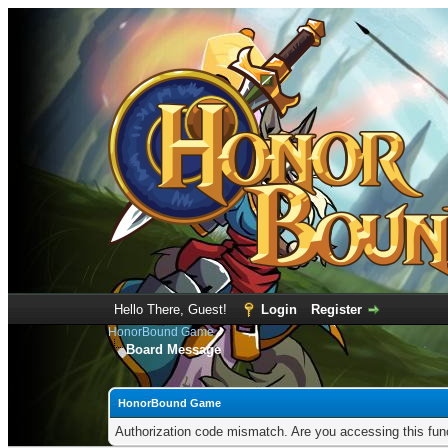
Hello There, Guest!
Login
Register
HonorBound Game
Board Message
HonorBound Game
Authorization code mismatch. Are you accessing this func