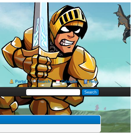
Portal
Search
Calendar
Help