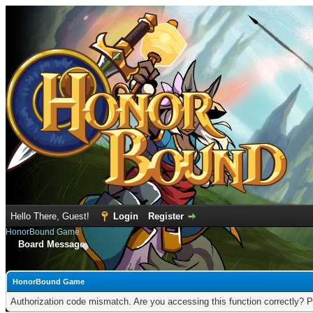
Hello There, Guest!
Login
Register
HonorBound Game
Board Message
HonorBound Game
Authorization code mismatch. Are you accessing this function correctly? P