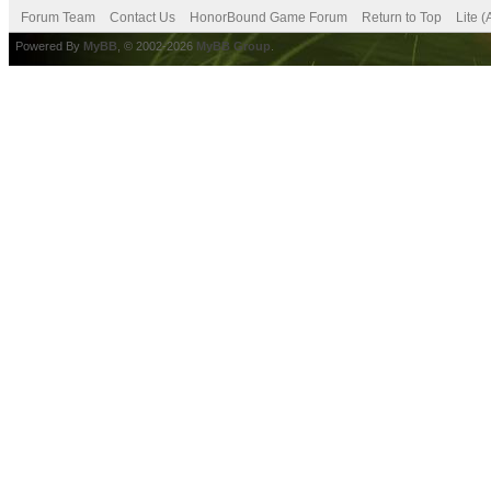
Forum Team
Contact Us
HonorBound Game Forum
Return to Top
Lite 
Powered By
MyBB
, © 2002-2026
MyBB Group
.