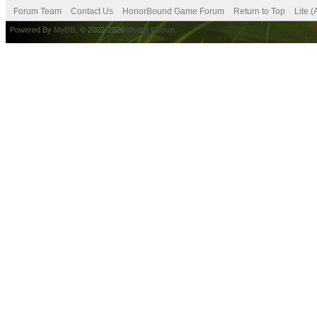
Forum Team
Contact Us
HonorBound Game Forum
Return to Top
Lite 
Powered By
MyBB
, © 2002-2026
MyBB Group
.