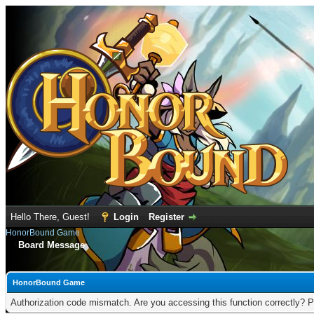
Hello There, Guest!
Login
Register
HonorBound Game
Board Message
HonorBound Game
Authorization code mismatch. Are you accessing this function correctly? P