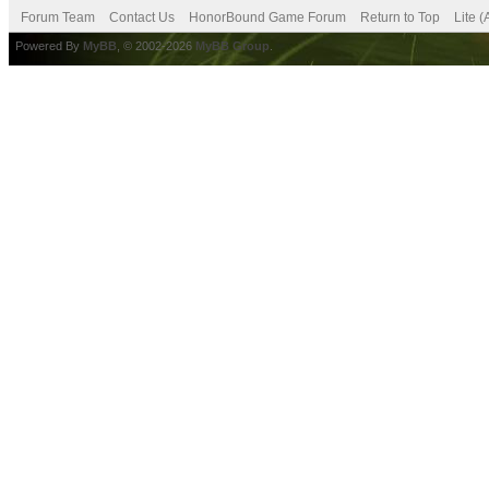
Forum Team
Contact Us
HonorBound Game Forum
Return to Top
Lite 
Powered By
MyBB
, © 2002-2026
MyBB Group
.