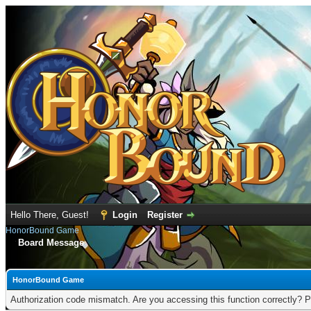
Hello There, Guest!
Login
Register
HonorBound Game
Board Message
HonorBound Game
Authorization code mismatch. Are you accessing this function correctly? P