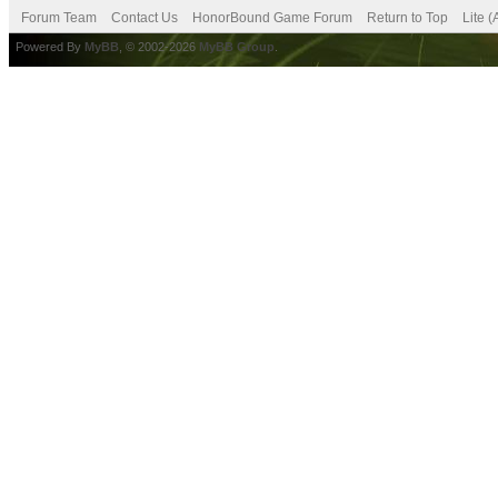
Forum Team
Contact Us
HonorBound Game Forum
Return to Top
Lite 
Powered By
MyBB
, © 2002-2026
MyBB Group
.