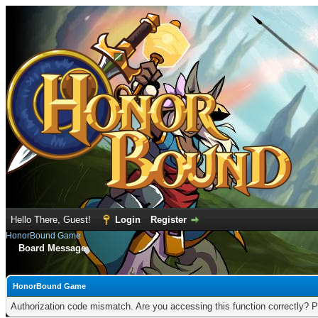
Hello There, Guest!
Login
Register
HonorBound Game
Board Message
HonorBound Game
Authorization code mismatch. Are you accessing this function correctly? P