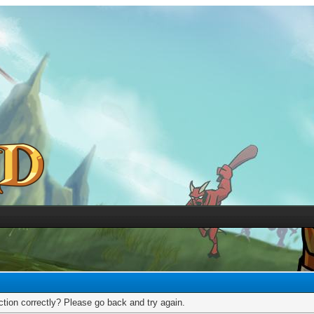
tion correctly? Please go back and try again.