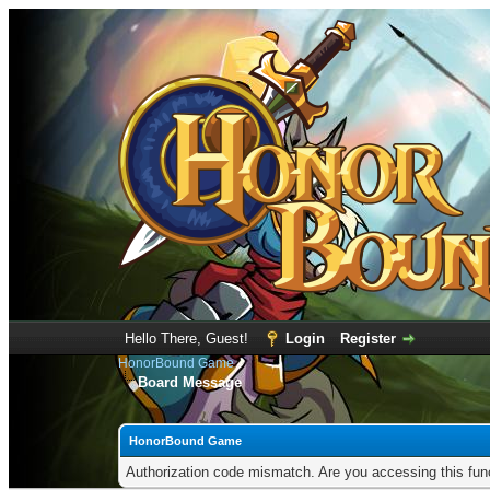
Hello There, Guest!
Login
Register
HonorBound Game
Board Message
HonorBound Game
Authorization code mismatch. Are you accessing this func