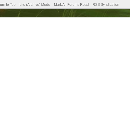
urn to Top
Lite (Archive) Mode
Mark All Forums Read
RSS Syndication