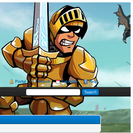
Portal
Search
Calendar
Help