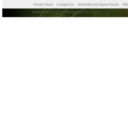
Forum Team
Contact Us
HonorBound Game Forum
Ret
Powered By
MyBB
, © 2002-2026
MyBB Group
.