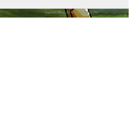
Current time:
08-06-2026, 09:21 PM