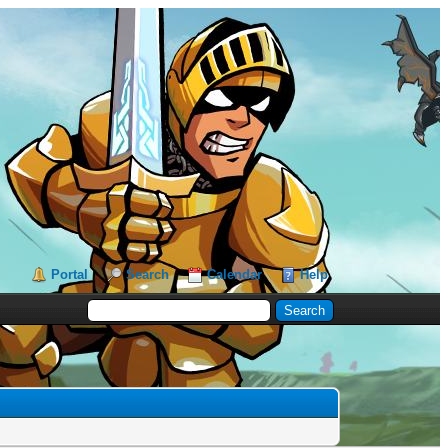
Portal
Search
Calendar
Help