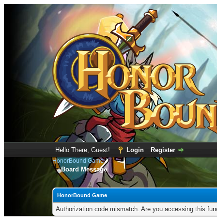
Hello There, Guest!
Login
Register
HonorBound Game
Board Message
HonorBound Game
Authorization code mismatch. Are you accessing this func