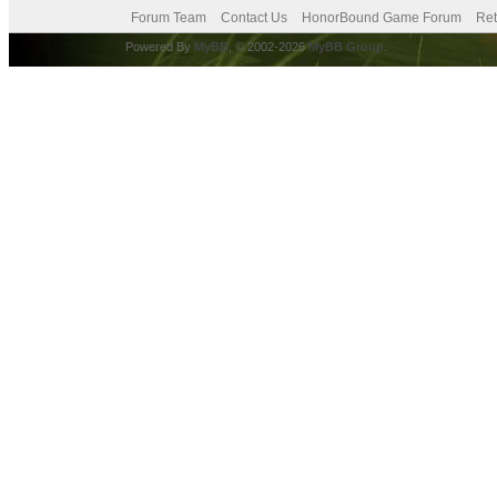
Forum Team
Contact Us
HonorBound Game Forum
Ret
Powered By
MyBB
, © 2002-2026
MyBB Group
.