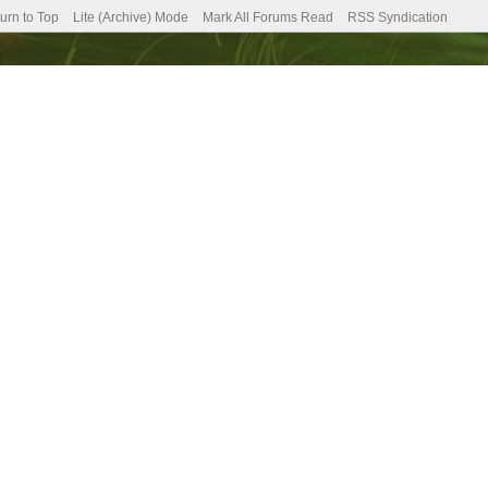
urn to Top
Lite (Archive) Mode
Mark All Forums Read
RSS Syndication