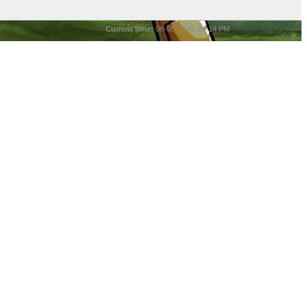
Current time:
08-08-2026, 04:14 PM