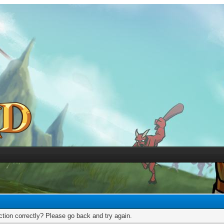
tion correctly? Please go back and try again.