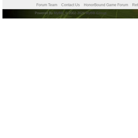
Forum Team
Contact Us
HonorBound Game Forum
Ret
Powered By
MyBB
, © 2002-2026
MyBB Group
.