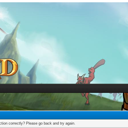
tion correctly? Please go back and try again.