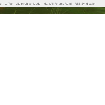
urn to Top
Lite (Archive) Mode
Mark All Forums Read
RSS Syndication