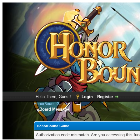
Hello There, Guest!
Login
Register
HonorBound Game
Board Message
HonorBound Game
Authorization code mismatch. Are you accessing this func