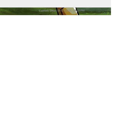
Current time:
08-07-2026, 04:10 PM