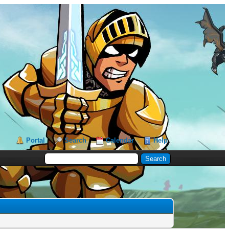
Portal
Search
Calendar
Help