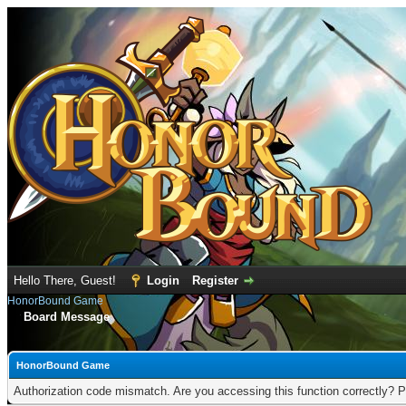
Hello There, Guest!
Login
Register
HonorBound Game
Board Message
HonorBound Game
Authorization code mismatch. Are you accessing this function correctly? P