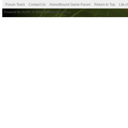
Forum Team
Contact Us
HonorBound Game Forum
Return to Top
Lite 
Powered By
MyBB
, © 2002-2026
MyBB Group
.