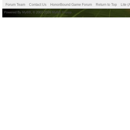
Forum Team
Contact Us
HonorBound Game Forum
Return to Top
Lite 
Powered By
MyBB
, © 2002-2026
MyBB Group
.