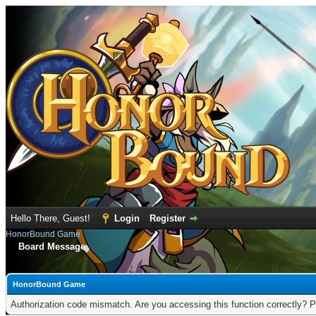
Hello There, Guest!
Login
Register
HonorBound Game
Board Message
HonorBound Game
Authorization code mismatch. Are you accessing this function correctly? P